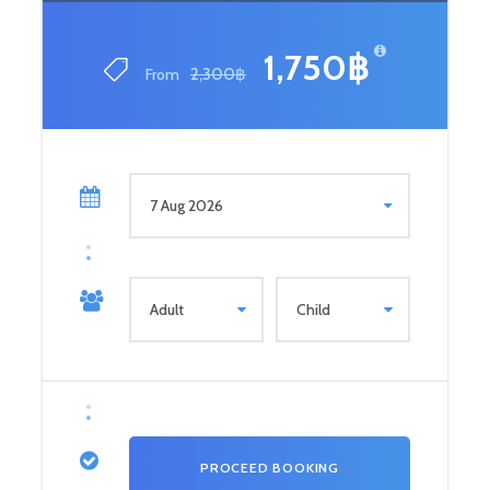
1,750฿
From
2,300฿