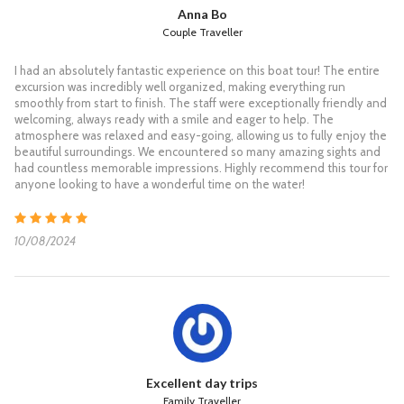
S/N Koh Tao & Koh Nang Yuan
Anna Bo
Couple Traveller
Koh Tao & Koh Nang Yuan for Snorkelling &
I had an absolutely fantastic experience on this boat tour! The entire
Sightseeing
excursion was incredibly well organized, making everything run
smoothly from start to finish. The staff were exceptionally friendly and
07:30 Pick up from your hotel and transfer to the Grand Sea
welcoming, always ready with a smile and eager to help. The
pier.
atmosphere was relaxed and easy-going, allowing us to fully enjoy the
08:30 Check in and enjoy a light breakfast.
beautiful surroundings. We encountered so many amazing sights and
09:00 The Speedboat departs from the pier to Koh Tao.
had countless memorable impressions. Highly recommend this tour for
10:30 Arrive at one of the beautiful Mango bays of Koh Tao for
anyone looking to have a wonderful time on the water!
snorkelling and relaxing on a beautiful beach
12:00 Have a delicious buffet lunch at a restaurant on Koh Tao.
12:40 Departure from Koh Tao to Koh Nang Yuan, where you
10/08/2024
can snorkel and find beautiful coral or a short climb to the top
viewpoint of Koh Nang Yuan. Take your time relaxing on a nice
beach.
15:00 The Speedboat departs from Koh Nang Yuan and
reaches Koh Samui.
16:30 Arrive at Koh Samui. Then we transfer you back to your
hotel.
**Please note that Thai laws do not allow the use of fins for
Excellent day trips
snorkelling.
Family Traveller