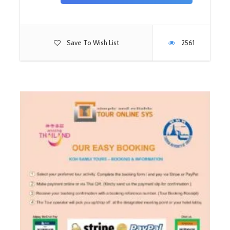
Save To Wish List
2561