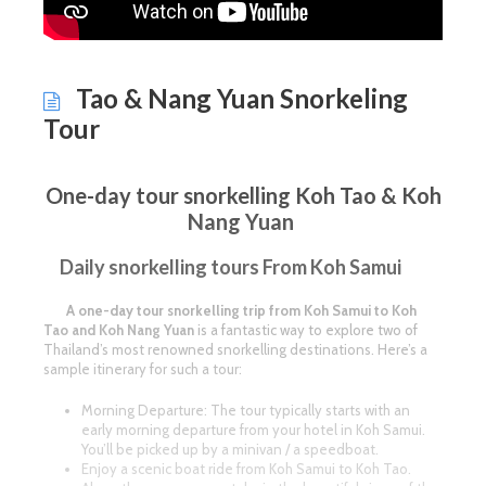
Tao & Nang Yuan Snorkeling
Tour
One-day tour snorkelling Koh Tao & Koh
Nang Yuan
Daily snorkelling tours From Koh Samui
A one-day tour snorkelling trip from Koh Samui to Koh
Tao and Koh Nang Yuan
is a fantastic way to explore two of
Thailand’s most renowned snorkelling destinations. Here’s a
sample itinerary for such a tour:
Morning Departure: The tour typically starts with an
early morning departure from your hotel in Koh Samui.
You’ll be picked up by a minivan / a speedboat.
Enjoy a scenic boat ride from Koh Samui to Koh Tao.