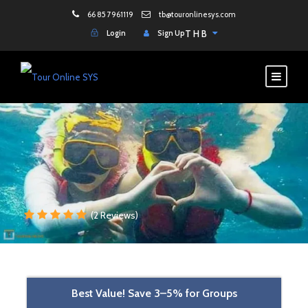
66 85 7961119
tb@touronlinesys.com
Login
Sign Up
THB
(2 Reviews)
Best Value! Save 3–5% for Groups