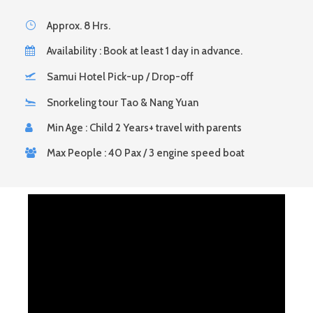
Approx. 8 Hrs.
Availability : Book at least 1 day in advance.
Samui Hotel Pick-up / Drop-off
Snorkeling tour Tao & Nang Yuan
Min Age : Child 2 Years+ travel with parents
Max People : 40 Pax / 3 engine speed boat