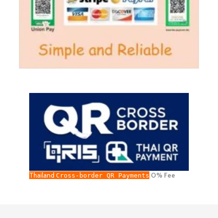
Thailand
O% Fee
Cross-border QR Payments