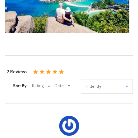
the sandy shores. Don’t forget to capture some
memorable photos of this breathtaking location.
Return Journey: After an eventful day of snorkelling and
beach activities, the boat will start its
return journey to
Koh Samui
. Enjoy the scenic ride back and take in the
last glimpses of the islands.
Return to Koh Samui: You’ll be dropped off at your hotel
in Koh Samui in the early evening, depending on the
Koh Tao & Koh Nang Yuan Snorkelling Tour –
tour’s duration.
Phet Aow Thai
Approx. 8 Hrs.
Please note that the itinerary may vary depending on the
tour operator, weather conditions, and other factors. It’s
Availability : Book at least 2 days in advance.
recommended to check with the tour provider for specific
1,690฿
2 Reviews
2,200฿
Samui Hotel Pick-up / Drop-off
details, including departure times, inclusions, and any
additional activities or stops along the way.
Sort By:
Rating
Date
Itinerary