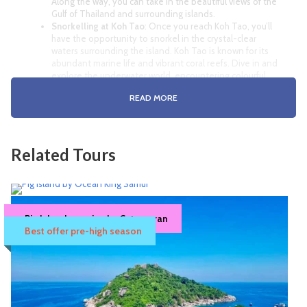
Along the way, you can take in the beautiful views of the
Gulf of Thailand and surrounding islands.
Snorkelling at Koh Tao
: Once you reach Koh Tao, you’ll
have the opportunity to snorkel in the crystal-clear
waters surrounding the island. Koh Tao is known for its
abundant marine life and vibrant coral reefs. Dive in and
explore the underwater world, encountering colourful
fish, turtles, and other fascinating marine creatures.
READ MORE
Lunch on Koh Tao: After the snorkelling session, you’ll
head to Koh Tao for lunch. You’ll be served a delicious
meal, typically consisting of a variety of Thai dishes and
fresh seafood.
Koh Nang Yuan: After lunch, the boat will take you to the
Related Tours
nearby
Koh Nang Yuan, a stunning group of three small
islands connected by a sandbar. This picturesque
destination is known for its pristine beaches and vibrant
coral reefs
.
Snorkelling at Koh Nang Yuan
, you’ll have another
Pig Island & Koh Tan Morning trip – Ocean
Pig Island morning by Catamaran
opportunity to snorkel and explore the underwater
King Samui
Best offer pre-high season
wonders. Swim among colourful coral gardens, spot
Approx. 4.5 Hrs.
tropical fish, and perhaps even encounter some larger
marine species like reef sharks.
Availability : Book at least 1 day in advance.
Beach Time and Relaxation: Spend some time relaxing
1,450฿
1,500฿
Samui Hotel Pick-up / Drop-off
on the beautiful beaches of Koh Nang Yuan
. Take a dip
in the turquoise waters, soak up the sun, or stroll along