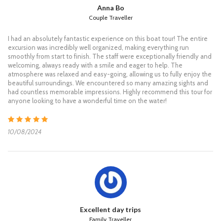
S/N Koh Tao & Koh Nang Yuan
Anna Bo
Couple Traveller
Koh Tao & Koh Nang Yuan for Snorkelling &
I had an absolutely fantastic experience on this boat tour! The entire
Sightseeing
excursion was incredibly well organized, making everything run
smoothly from start to finish. The staff were exceptionally friendly and
07:30 Pick up from your hotel and transfer to the Grand Sea
welcoming, always ready with a smile and eager to help. The
pier.
atmosphere was relaxed and easy-going, allowing us to fully enjoy the
08:30 Check in and enjoy a light breakfast.
beautiful surroundings. We encountered so many amazing sights and
09:00 The Speedboat departs from the pier to Koh Tao.
had countless memorable impressions. Highly recommend this tour for
10:30 Arrive at one of the beautiful Mango bays of Koh Tao for
anyone looking to have a wonderful time on the water!
snorkelling and relaxing on a beautiful beach
12:00 Have a delicious buffet lunch at a restaurant on Koh Tao.
12:40 Departure from Koh Tao to Koh Nang Yuan, where you
10/08/2024
can snorkel and find beautiful coral or a short climb to the top
viewpoint of Koh Nang Yuan. Take your time relaxing on a nice
beach.
15:00 The Speedboat departs from Koh Nang Yuan and
reaches Koh Samui.
16:30 Arrive at Koh Samui. Then we transfer you back to your
hotel.
**Please note that Thai laws do not allow the use of fins for
Excellent day trips
snorkelling.
Family Traveller