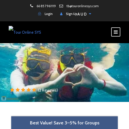
66 85 7961119
tb@touronlinesys.com
Login
Sign Up
AUD
(2 Reviews)
Best Value! Save 3–5% for Groups