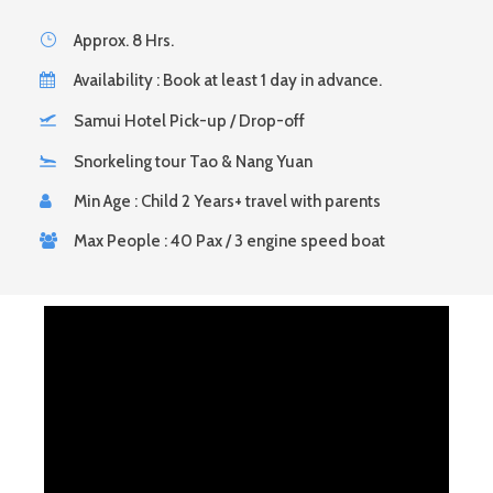
Approx. 8 Hrs.
Availability : Book at least 1 day in advance.
Samui Hotel Pick-up / Drop-off
Snorkeling tour Tao & Nang Yuan
Min Age : Child 2 Years+ travel with parents
Max People : 40 Pax / 3 engine speed boat