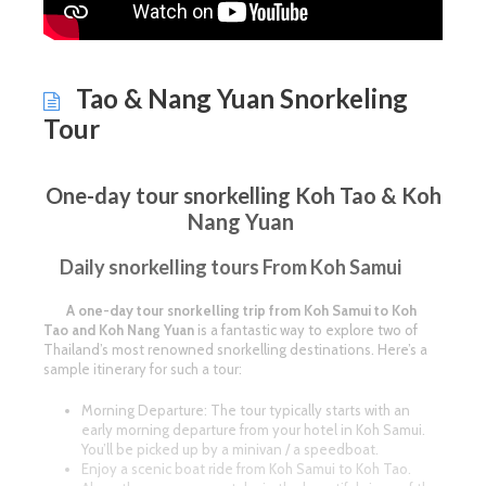
Tao & Nang Yuan Snorkeling
Tour
One-day tour snorkelling Koh Tao & Koh
Nang Yuan
Daily snorkelling tours From Koh Samui
A one-day tour snorkelling trip from Koh Samui to Koh
Tao and Koh Nang Yuan
is a fantastic way to explore two of
Thailand’s most renowned snorkelling destinations. Here’s a
sample itinerary for such a tour:
Morning Departure: The tour typically starts with an
early morning departure from your hotel in Koh Samui.
You’ll be picked up by a minivan / a speedboat.
Enjoy a scenic boat ride from Koh Samui to Koh Tao.