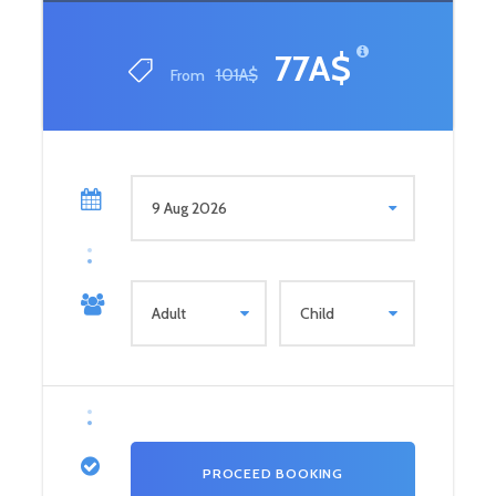
77A$
From
101A$