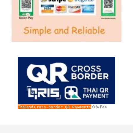
Thailand
O% Fee
Cross-border QR Payments