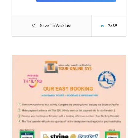
Save To Wish List
2569