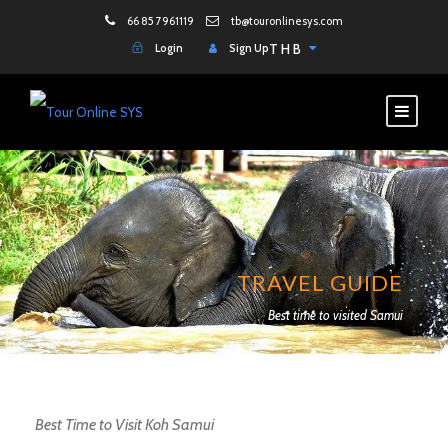
66 85 7961119
tb@touronlinesys.com
Login
Sign Up
THB
TRAVEL GUIDE
Best time to visited Samui
Best Time to Visit Koh Samui