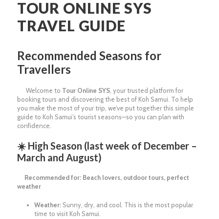
TOUR ONLINE SYS
TRAVEL GUIDE
Recommended Seasons for
Travellers
Welcome to
Tour Online SYS
, your trusted platform for
booking tours and discovering the best of Koh Samui. To help
you make the most of your trip, we’ve put together this simple
guide to Koh Samui’s tourist seasons—so you can plan with
confidence.
☀️
High Season (last week of December –
March and August)
Recommended for: Beach lovers, outdoor tours, perfect
weather
Weather:
Sunny, dry, and cool. This is the most popular
time to visit Koh Samui.