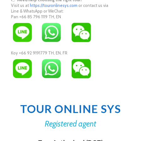
Visit us at
https://touronlinesys.com
or contact us via
Line & WhatsApp or WeChat:
Pan +66 85 796 1119 TH, EN
Koy +66 92 9191779 TH, EN, FR
TOUR ONLINE SYS
Registered agent