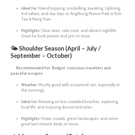
Ideal for:
Island hopping, snorkelling, kayaking, ziplining,
4×4 safaris, and day trips to Angthong Marine Park or Koh
Tao & Nang Yuan.
Highlights:
Clear skies, calm seas, and vibrant nightlife.
Great for both private and join-in tours.
🌤
Shoulder Season (April – July /
September – October)
Recommended for: Budget-conscious travellers and
peaceful escapes
Weather:
Mostly good with occasional rain, especially in
the evenings.
Ideal for:
Relaxing on less crowded beaches, exploring
local life, and enjoying discounted rates.
Highlights:
Fewer crowds, green landscapes, and some
great last-minute deals on tours.