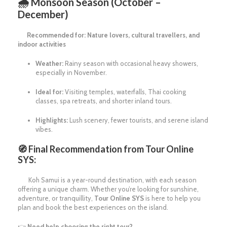
🌧
Monsoon Season (October –
December)
Recommended for: Nature lovers, cultural travellers, and
indoor activities
Weather:
Rainy season with occasional heavy showers,
especially in November.
Ideal for:
Visiting temples, waterfalls, Thai cooking
classes, spa retreats, and shorter inland tours.
Highlights:
Lush scenery, fewer tourists, and serene island
vibes.
🧭 Final Recommendation from Tour Online
SYS:
Koh Samui is a year-round destination, with each season
offering a unique charm. Whether you’re looking for sunshine,
adventure, or tranquillity,
Tour Online SYS
is here to help you
plan and book the best experiences on the island.
👉
Need help choosing the right tour?