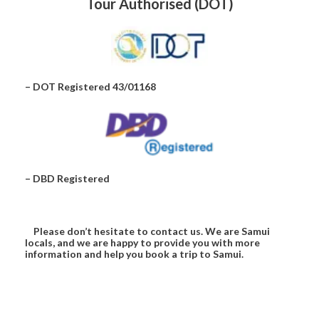
Tour Authorised (DOT)
– DOT Registered 43/01168
– DBD Registered
Please don’t hesitate to contact us. We are Samui
locals, and we are happy to provide you with more
information and help you book a trip to Samui.