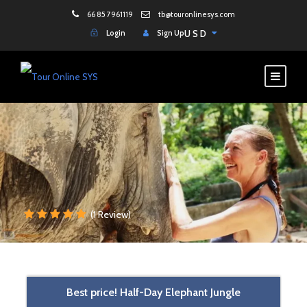
66 85 7961119
tb@touronlinesys.com
Login
Sign Up
USD
(1 Review)
Best price! Half-Day Elephant Jungle