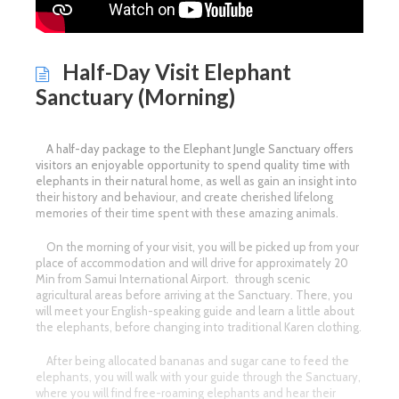
Half-Day Visit Elephant
Sanctuary (Morning)
A half-day package to the Elephant Jungle Sanctuary offers
visitors an enjoyable opportunity to spend quality time with
elephants in their natural home, as well as gain an insight into
their history and behaviour, and create cherished lifelong
memories of their time spent with these amazing animals.
On the morning of your visit, you will be picked up from your
place of accommodation and will drive for approximately 20
Min from Samui International Airport. through scenic
agricultural areas before arriving at the Sanctuary. There, you
will meet your English-speaking guide and learn a little about
the elephants, before changing into traditional Karen clothing.
After being allocated bananas and sugar cane to feed the
elephants, you will walk with your guide through the Sanctuary,
where you will find free-roaming elephants and hear their