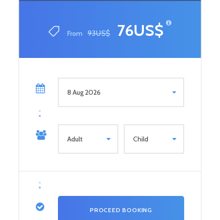
76US$
From
93US$