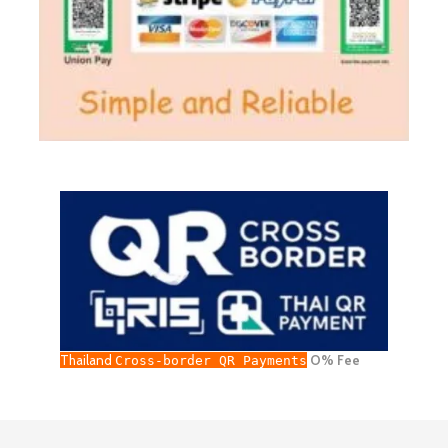
Thailand
O% Fee
Cross-border QR Payments