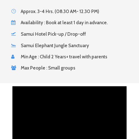
Approx. 3-4 Hrs. (08.30 AM- 12.30 PM)
Availability : Book at least 1 day in advance.
Samui Hotel Pick-up / Drop-off
Samui Elephant Jungle Sanctuary
Min Age : Child 2 Years+ travel with parents
Max People : Small groups