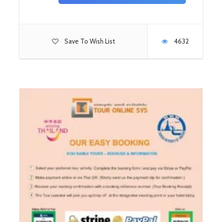
Save To Wish List
4632