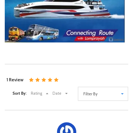
9:00 am Arrive at Elephant Jungle Sanctuary, Samui.
Enjoy a welcome snack, sip tea or coffee, and learn about
elephants as you are given an introduction to our program.
9:15 am Assist with the preparation of natural dietary
supplements for the elephants.
9:30 am Meet the elephants. Feed them and
administer dietary supplements as you learn their stories.
Play, interact and take photos with the elephants in a natural
setting.
Suratthani Train station to Destination (Air
10:00 am
Watch the elephant enjoy their Mud spa.
con Bus time 09.30 Am.)
10:30 am Swimming with elephants
11:00 am Join the elephants in our specially
Depend on destination
constructed outdoor “Elephant Shower”
23US$
Daily Suratthani Train station
11:20 am Use our facilities to take a (regular) shower,
1 Review
dry off, and change clothes.
11:30 am Eat a lunch of traditional Thai food, freshly
cooked Pad Thai, and seasonal fruit, before saying goodbye
Sort By:
Rating
Date
to the friendly elephants.
At Noon, Leave the Elephant Jungle Sanctuary, Samui.
12:00-12:30 pm Drop off at your hotel or accommodation.
Good to known