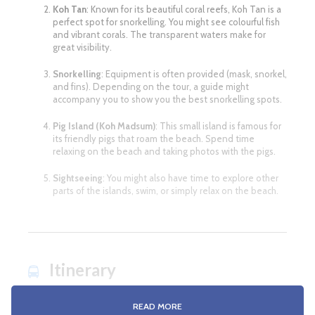
Koh Tan
: Known for its beautiful coral reefs, Koh Tan is a
perfect spot for snorkelling. You might see colourful fish
and vibrant corals. The transparent waters make for
great visibility.
Snorkelling
: Equipment is often provided (mask, snorkel,
and fins). Depending on the tour, a guide might
accompany you to show you the best snorkelling spots.
Pig Island (Koh Madsum)
: This small island is famous for
its friendly pigs that roam the beach. Spend time
relaxing on the beach and taking photos with the pigs.
Sightseeing
: You might also have time to explore other
parts of the islands, swim, or simply relax on the beach.
Itinerary
READ MORE