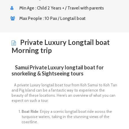
Min Age : Child 2 Years + / Travel with parents
Max People : 10 Pax / Longtail boat
Private Luxury Longtail boat
Morning trip
Samui Private Luxury longtail boat for
snorkeling & Sightseeing tours
A private Luxury longtail boat tour from Koh Samui to Koh Tan
and Pig Island can be a fantastic way to experience the
beauty of these locations. Here’s an overview of what you can
expect on such a tour:
Boat Ride
: Enjoy a scenic longtail boat ride across the
turquoise waters, taking in the stunning views of the
coastline.