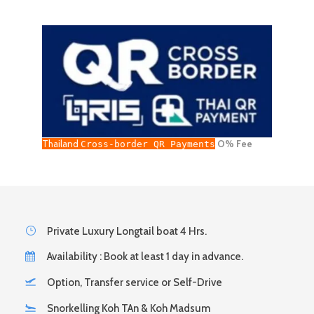
Thailand
O% Fee
Cross-border QR Payments
Private Luxury Longtail boat 4 Hrs.
Availability : Book at least 1 day in advance.
Option, Transfer service or Self-Drive
Snorkelling Koh TAn & Koh Madsum