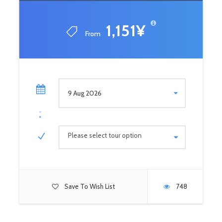
1,151¥
From
Please select tour option
Save To Wish List
748