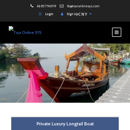
66 85 7961119
tb@touronlinesys.com
Login
Sign Up
CNY
Private Luxury Longtail Boat