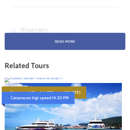
Itinerary
READ MORE
K/K & S/N Angthong Nation Marine Park
Related Tours
Update program
07:30 Pick up from your hotel to the pier.
08:30 Check-in and receive snorkelling equipment as well as a
light breakfast.
4 Hours Dual Quad Bike- XQuad-Samui
09:00 Departure to Ang Thong.
Best price! (Book 4 ATV. –get 3% OFF)
10:00 sightseeing at the islands and snorkelling at Koh Wao.
Catamaran higt speed 14.30 PM
Approx. 5.30 Hrs. Drive (1 Dual Quad for 2
11.00 TVisiting Koh Wua Ta Lup & Koh Mae Ko.
persons)
12:00 Lunch at Sam Sao Island
Availability : Book at least 1 day in advance.
13:00 Arrive at Koh Wua Ta Lup, the main island of Ang Thong
National Marine Park. Relaxing, kayaking at the beach or
6,500฿
6,800฿
Samui Hotel Pick-up/Drop-off
walking up to Pha Chan Charat Viewpoint.
16.00 Leave the Island and capture the nice picture in your