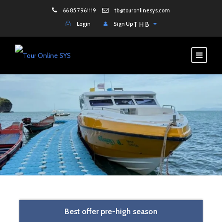
66 85 7961119
tb@touronlinesys.com
Login
Sign Up
THB
Best offer pre-high season