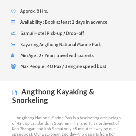
Approx. 8 Hrs.
Availability : Book at least 2 days in advance.
Samui Hotel Pick-up / Drop-off
Kayaking Angthong National Marine Park
Min Age : 2+ Years travel with parents
Max People : 40 Pax / 3 engine speed boat
Angthong Kayaking &
Snorkeling
Angthong National Marine Park is a fascinating archipelago
of 42 tropical islands in Southern Thailand. It is northwest of
Koh Phangan and Koh Samui only 45 minutes away by our
speedboat. Our well-organized day-trip departs from Koh