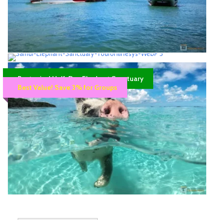
mind.
17:00 Arrive back at Koh Samui. Then we transfer you back to
your hotel.
Please note; that Thai laws do not allow fin use for snorkelling.
Catamaran high speed – Bang Rak Pier 14.30
PM to Phangan, Tao
Samui Elephant Sanctuary half day –
Speedboat Travel
Best price! Half-Day Elephant Sanctuary
Morning trip
Best Value! Save 3% for Groups
30 Minutes to Koh Phangan
Approx. 4 Hrs.
Availability : Booking required: 4 hours in advance
Koh Samui tours >>>Company Price
Availability : Book at least 1 day in advance.
350฿
Samui bangrak pier or Hotel pick-up
2,800฿
3,000฿
Samui Hotel Pick-up/Drop-off
Departure Time
Pick up
The hotel’s lobby
Chaweng Beach, Chaweng Noi
07.45 AM – 08.00 AM
Pig Island Tour morning trip – Angthong Sea
Tour