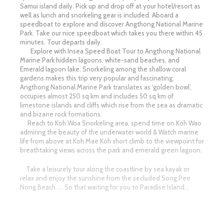
Samui island daily. Pick up and drop off at your hotel/resort as
well as lunch and snorkeling gear is included. Aboard a
speedboat to explore and discover Angthong National Marine
Park. Take our nice speedboat which takes you there within 45
minutes. Tour departs daily.
Explore with Insea Speed Boat Tour to Angthong National
Marine Park hidden lagoons, white-sand beaches, and
Emerald lagoon lake. Snorkeling among the shallow coral
gardens makes this trip very popular and fascinating.
Angthong National Marine Park translates as ‘golden bowl’,
occupies almost 250 sq km and includes 50 sq km of
limestone islands and cliffs which rise from the sea as dramatic
and bizarre rock formations.
Reach to Koh Woa Snorkeling area, spend time on Koh Wao
admiring the beauty of the underwater world & Watch marine
life from above at Koh Mae Koh short climb to the viewpoint for
breathtaking views across the park and emerald green lagoon.
Take a leisurely tour along the coastline by sea kayak or
relax and enjoy the sunshine from the secluded Song Pee
Nong Beach. … So that waiting for you to Paradise Island…