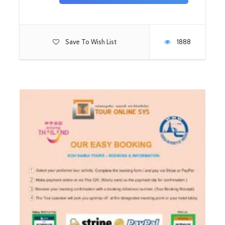
Save To Wish List
1888