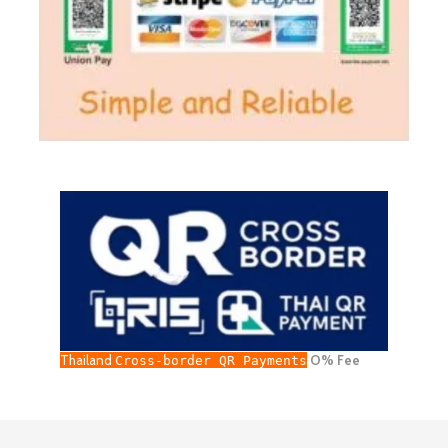
Thailand
O% Fee
Cross-border QR Payments