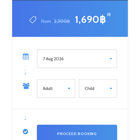
1,690฿
From
2,300฿