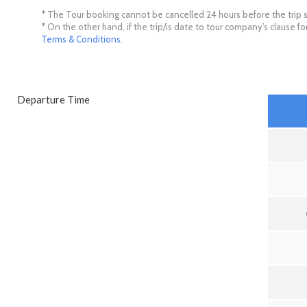
* The Tour booking cannot be cancelled 24 hours before the trip s
* On the other hand, if the trip/is date to tour company’s clause 
Terms & Conditions
.
Departure Time