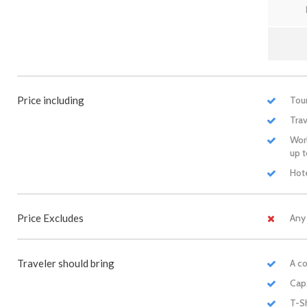
Price including
Tour
Trav
Worl
up 
Hote
Price Excludes
Any
Traveler should bring
A co
Cap
T-S