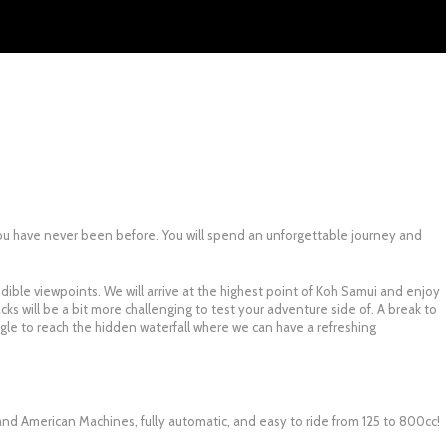
u have never been before. You will spend an unforgettable journey and
redible viewpoints. We will arrive at the highest point of Koh Samui and enjoy
ks will be a bit more challenging to test your adventure side of. A break to
ungle to reach the hidden waterfall where we can have a refreshing
nd American Machines, fully automatic, and easy to ride from 125 to 800cc!