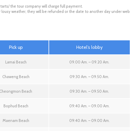
tarts/ the tour company will charge full payment.
for lousy weather, they will be refunded or the date to another day under web
Pick up
Hotel’s lobby
Lamai Beach
09.00 Am. – 09.20 Am.
Chaweng Beach
09:30 Am. – 09.50 Am.
Cheongmon Beach
09:30 Am. – 09.50 Am.
Bophud Beach
09:40 Am. – 09.00 Am.
Maenam Beach
09:40 Am. – 09.00 Am.