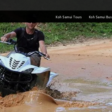
Koh Samui Tours
Koh Samui Bus