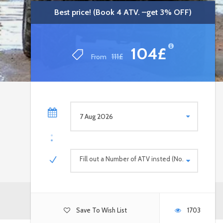
Best price! (Book 4 ATV. –get 3% OFF)
Best price! (Book 4 ATV. –get 3% OFF)
104£
104£
From
From
111£
111£
Fill out a Number of ATV insted (No. persons)
Save To Wish List
1703