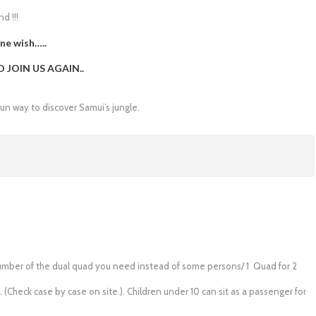
d !!!
ne wish…..
JOIN US AGAIN..
fun way to discover Samui’s jungle.
e number of the dual quad you need instead of some persons/ 1 Quad for 2
. (Check case by case on site.). Children under 10 can sit as a passenger for