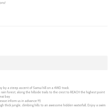
ons!
ay by a steep ascent of Samui hill on a 4WD track.
 rain forest, along the hillside trails to the crest to REACH the highest point
mai bay
lease inform us in advance !!!)
ugh thick jungle, climbing hills to an awesome hidden waterfall. Enjoy a swim