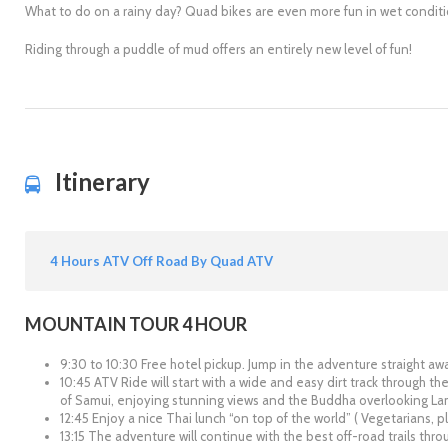
What to do on a rainy day? Quad bikes are even more fun in wet conditi
Riding through a puddle of mud offers an entirely new level of fun!
Itinerary
4 Hours ATV Off Road By Quad ATV
MOUNTAIN TOUR 4 HOUR
9:30 to 10:30 Free hotel pickup. Jump in the adventure straight aw
10:45 ATV Ride will start with a wide and easy dirt track through the
of Samui, enjoying stunning views and the Buddha overlooking La
12:45 Enjoy a nice Thai lunch “on top of the world” ( Vegetarians, p
13:15 The adventure will continue with the best off-road trails thro