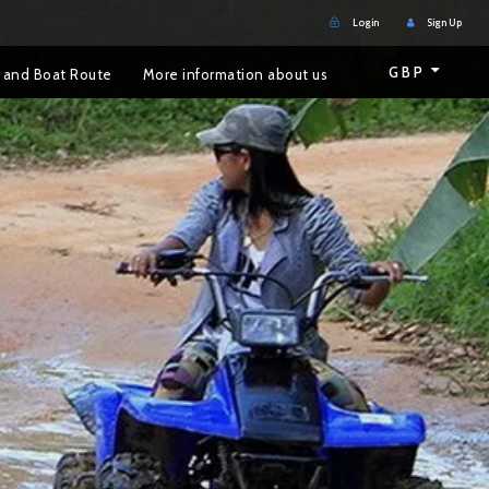
Login
Sign Up
GBP
 and Boat Route
More information about us