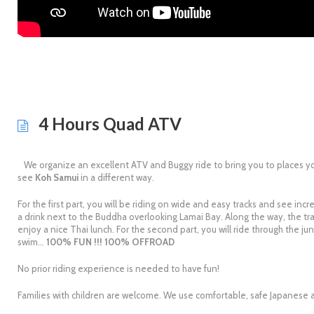
4 Hours Quad ATV
We organize an excellent ATV and Buggy ride to bring you to places yo
see
Koh Samui
in a different way.
For the first part, you will be riding on wide and easy tracks and see inc
a drink next to the Buddha overlooking Lamai Bay. Along the way, the trac
enjoy a nice Thai lunch. For the second part, you will ride through the j
swim…
100% FUN !!! 100% OFFROAD
No prior riding experience is needed to have fun!
Families with children are welcome. We use comfortable, safe Japanese a