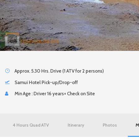
Approx. 5.30 Hrs. Drive (1 ATV for 2 persons)
Samui Hotel Pick-up/Drop-off
Min Age : Driver 16 years+ Check on Site
4 Hours Quad ATV
Itinerary
Photos
M