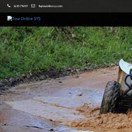
66 85 7961119
tb@touronlinesys.com