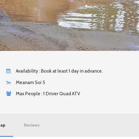
Availability : Book at least 1 day in advance.
Meanam Soi 5
Max People : 1 Driver Quad ATV
ap
Reviews