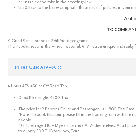
or just relax and take in the amazing view.
15:30 Back to the base-camp with thousands of pictures in your min
And o
TO COME AND 
X-Quad Samui propose 2 différent programs:
The Popular seller is the 4-hour, waterfall ATV Tour, a unique and really 
Prices; Quad ATV 450 cc
4 Hours ATV 450 cc Off Road Trip
Quad Bike single: 4500 Thb
The price for 2 Persons Driver and Passenger ) is 6,800 Thai Baht
*Note: To book this tour, please fill in the booking form with th
people.
* Children aged 10 – 12 years can ride ATVs themselves. Adult price
free (only 300 THB for lunch, Extra).