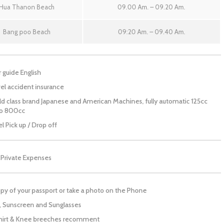
Hua Thanon Beach
09.00 Am. – 09.20 Am.
Bang poo Beach
09:20 Am. – 09.40 Am.
 guide English
el accident insurance
d class brand Japanese and American Machines, fully automatic 125cc
to 800cc
l Pick up / Drop off
 Private Expenses
py of your passport or take a photo on the Phone
, Sunscreen and Sunglasses
hirt & Knee breeches recomment