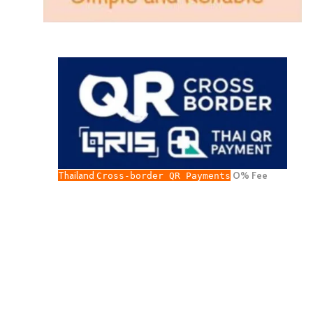
Thailand
O% Fee
Cross-border QR Payments